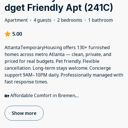
dget Friendly Apt (241C)
Apartment
·
4 guests
·
2 bedrooms
·
1 bathroom
5.00
AtlantaTemporaryHousing offers 130+ furnished
homes across metro Atlanta — clean, private, and
priced for real budgets. Pet friendly. Flexible
cancellation. Long-term stays welcome. Concierge
support 9AM–10PM daily. Professionally managed with
fast response times.
🏡 Affordable Comfort in Bremen,
...
Show more