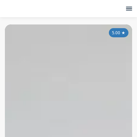
5.00
★