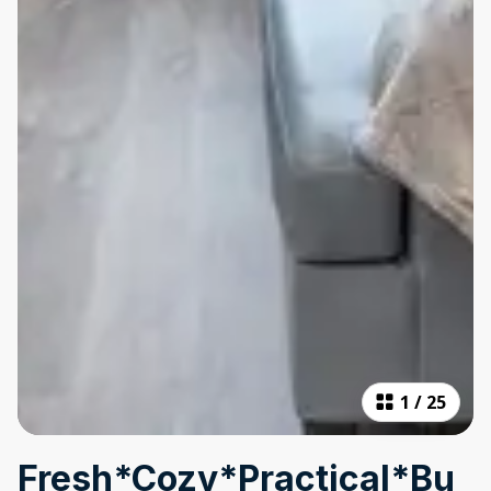
1
/
25
Fresh*Cozy*Practical*Bu