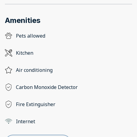
Amenities
Pets allowed
Kitchen
Air conditioning
Carbon Monoxide Detector
Fire Extinguisher
Internet