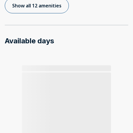
Show all 12 amenities
Available days