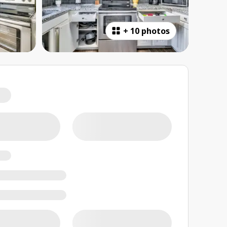
+
10 photos