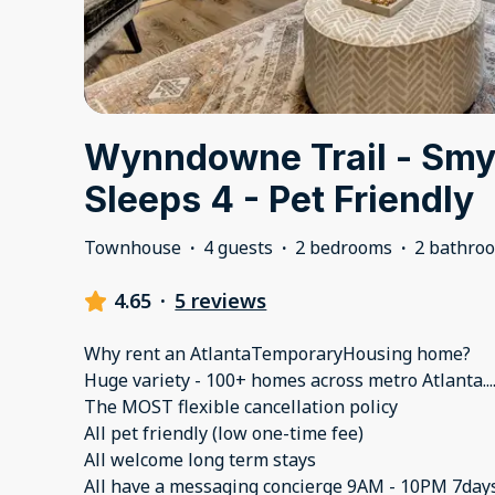
Wynndowne Trail - Smyr
Sleeps 4 - Pet Friendly
Townhouse
·
4 guests
·
2 bedrooms
·
2 bathro
4.65
·
5 reviews
Why rent an AtlantaTemporaryHousing home?
Huge variety - 100+ homes across metro Atlanta..
The MOST flexible cancellation policy
All pet friendly (low one-time fee)
All welcome long term stays
All have a messaging concierge 9AM - 10PM 7day