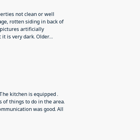
erties not clean or well
e, rotten siding in back of
pictures artificially
it is very dark. Older
shes by hand as dishwasher
s very scratched up, much
. Kitchen much tinier than
f home very dark, difficult
r arrival and we replaced it
ndle installed backwards and
 would continue to run after
 The kitchen is equipped .
on bed and no blankets in
 of things to do in the area.
elter but wouldn’t
ommunication was good. All