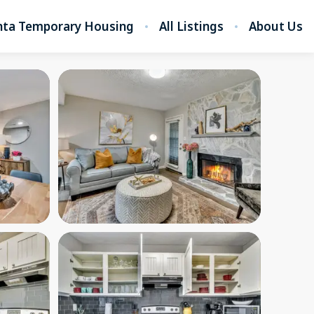
nta Temporary Housing
All Listings
About Us