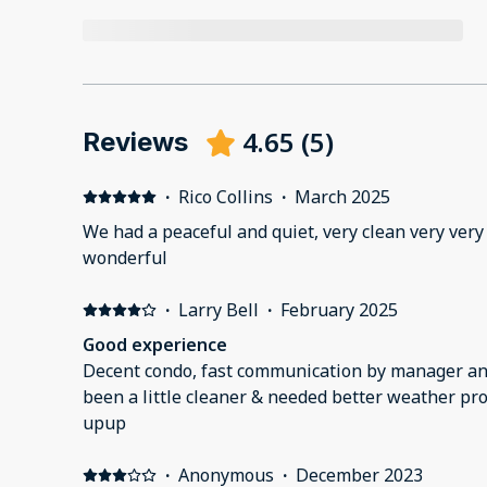
4.65
(
5
)
Reviews
·
Rico Collins
·
March 2025
We had a peaceful and quiet, very clean very very 
wonderful
·
Larry Bell
·
February 2025
Good experience
Decent condo, fast communication by manager and 
been a little cleaner & needed better weather pro
upup
·
Anonymous
·
December 2023