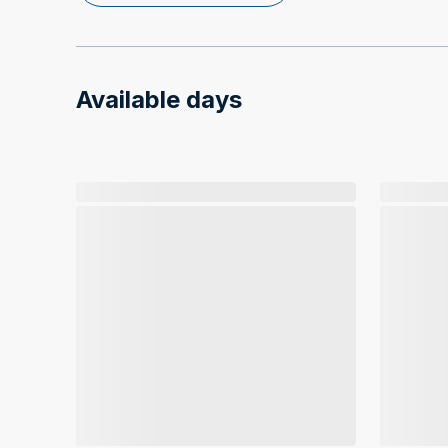
Available days