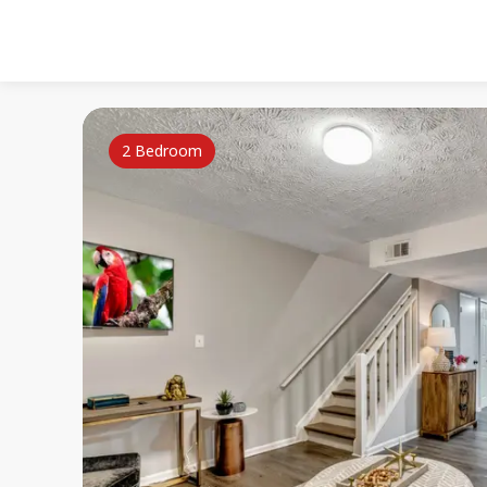
2 Bedroom