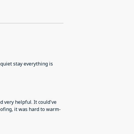
quiet stay everything is
very helpful. It could've
ofing, it was hard to warm-