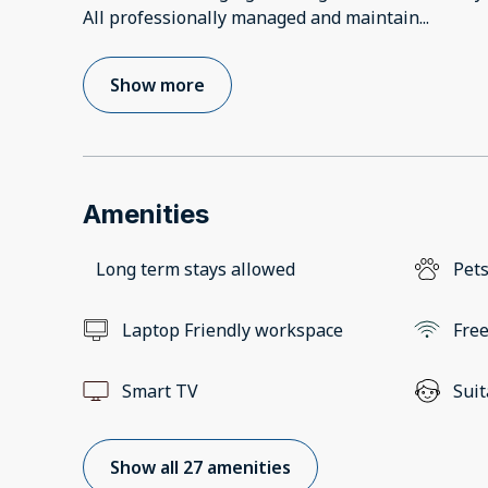
All professionally managed and maintain
...
Show more
Amenities
Long term stays allowed
Pets
Laptop Friendly workspace
Free
Smart TV
Suit
Show all 27 amenities