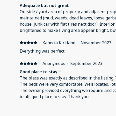
Adequate but not great
Outside / yard area of property and adjacent prop
maintained (mud, weeds, dead leaves, loose garbag
house, junk car with flat tires next door). Interior 
brightened to make living area appear bright, but 
appliances noisy and don’t work well. Washed di
doesn’t clean them well. Interior kitchen cabinet
·
Kanecia Kirkland
·
November 2023
more than you’d expect from normal wear and tear
Everything was perfect
appears in picture. No garbage disposal. Outside o
to find at night. Outside light burned out upon ou
·
Anonymous
·
September 2023
so we could light the area. Master bath toilet ha
Good place to stay!!!
that toilet didn’t seal well, tank / flapper leaked
The place was exactly as described in the listing.
toilet flushed. Bedrooms decent but no blankets 
The beds were very comfortable. Well located, lots
closets. Served the purpose in that we needed sh
The owner provided everything we require and c
recommend if you have other options.
in all, good place to stay. Thank you.