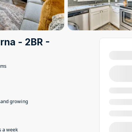
na - 2BR -
oms
..and growing
s a week