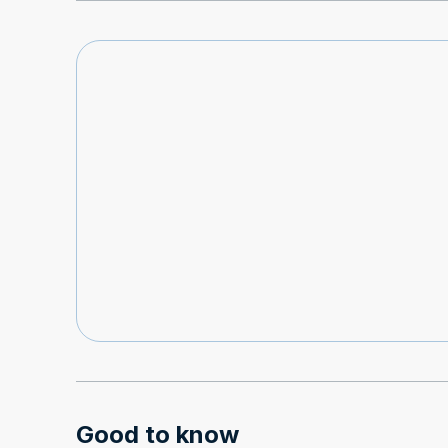
Good to know