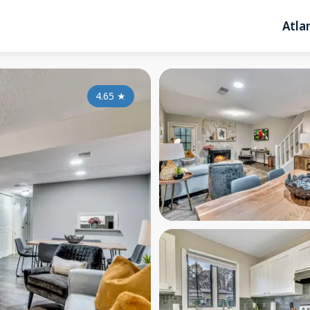
Atla
4.65
★