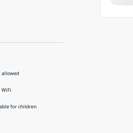
 allowed
 WiFi
able for children