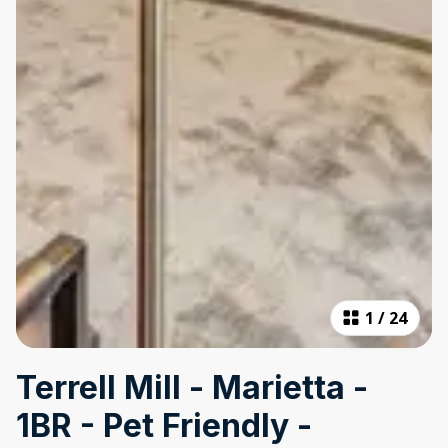
1
/
24
Terrell Mill - Marietta -
1BR - Pet Friendly -