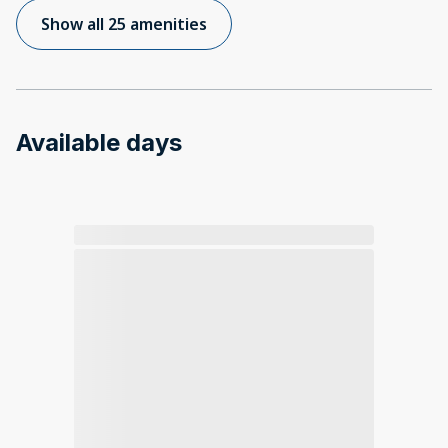
Show all 25 amenities
Available days