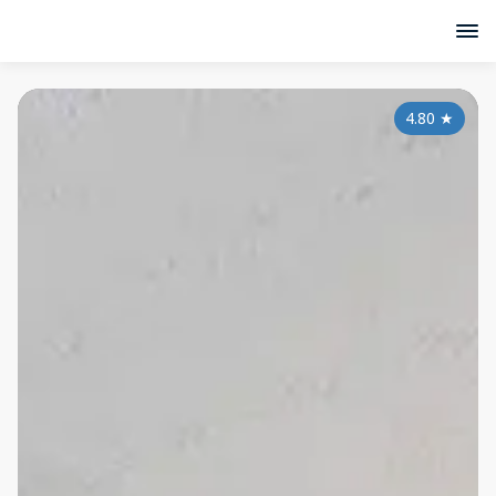
4.80
★