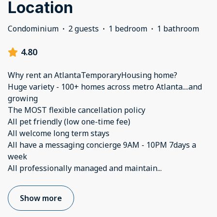
Location
Condominium
·
2 guests
·
1 bedroom
·
1 bathroom
4.80
Why rent an AtlantaTemporaryHousing home?
Huge variety - 100+ homes across metro Atlanta....and
growing
The MOST flexible cancellation policy
All pet friendly (low one-time fee)
All welcome long term stays
All have a messaging concierge 9AM - 10PM 7days a
week
All professionally managed and maintain
...
Show more