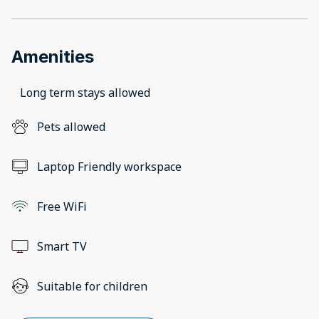
Amenities
Long term stays allowed
Pets allowed
Laptop Friendly workspace
Free WiFi
Smart TV
Suitable for children