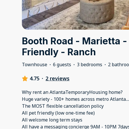
Booth Road - Marietta -
Friendly - Ranch
Townhouse
·
6 guests
·
3 bedrooms
·
2 bathro
4.75
·
2 reviews
Why rent an AtlantaTemporaryHousing home?
Huge variety - 100+ homes across metro Atlanta..
The MOST flexible cancellation policy
All pet friendly (low one-time fee)
All welcome long term stays
All have a messaging concierge 9AM - 10PM 7day