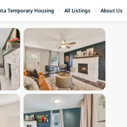
nta Temporary Housing
All Listings
About Us