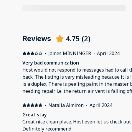
4.75
(
2
)
Reviews
·
James MINNINGER
·
April 2024
Very bad communication
Host would not respond to messages had to call t
back. The listing is very misleading because it is 
is a duplex. There is pealing paint in the master 
needing repair i.e. the return air vent is falling off
·
Natalia Almiron
·
April 2024
Great stay
Great nice clean place. Host even let us check out 
Definitely recommend