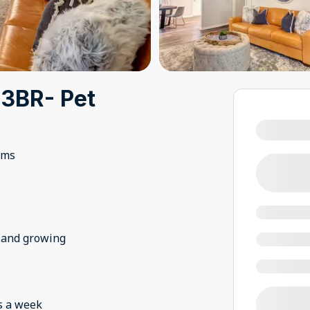
 3BR- Pet
oms
..and growing
s a week