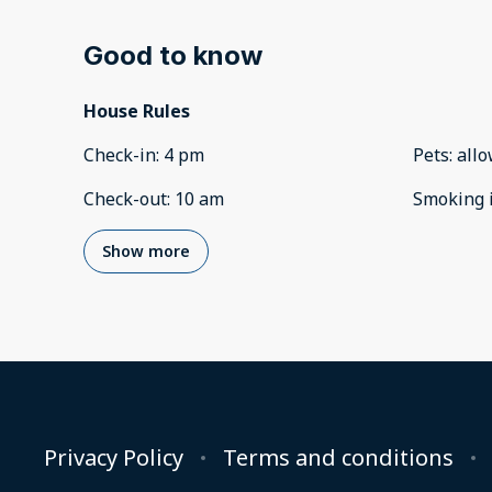
Good to know
House Rules
Check-in
:
4 pm
Pets
:
all
Check-out
:
10 am
Smoking 
Show more
Privacy Policy
Terms and conditions