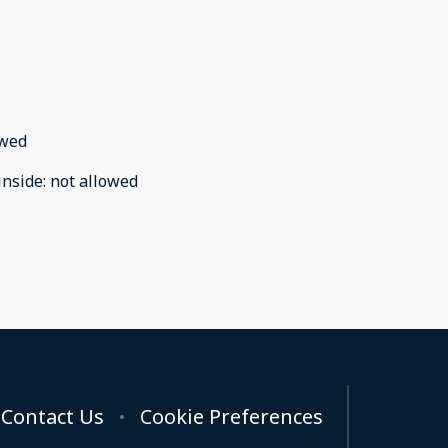
owed
inside
:
not allowed
Contact Us
Cookie Preferences