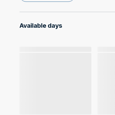
Available days