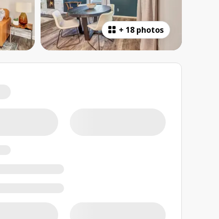
+
18 photos