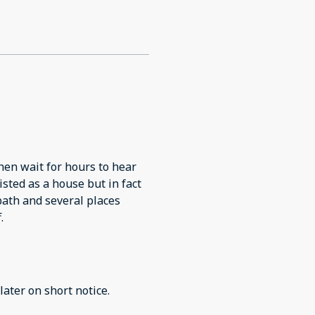
hen wait for hours to hear
listed as a house but in fact
bath and several places
.
later on short notice.