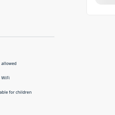
 allowed
 WiFi
able for children