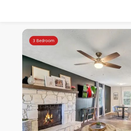
3 Bedroom