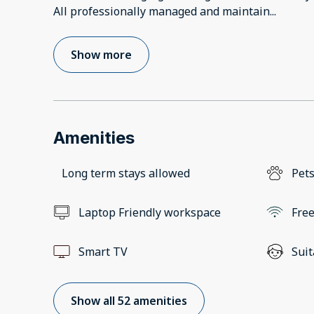
All professionally managed and maintain
...
Show more
Amenities
Long term stays allowed
Pets
Laptop Friendly workspace
Free
Smart TV
Suit
Show all 52 amenities