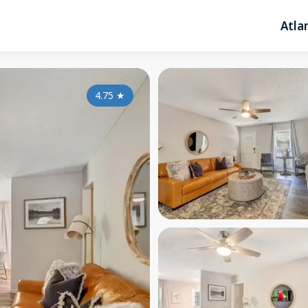
Atla
4.75
★