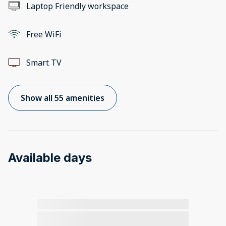
Laptop Friendly workspace
Free WiFi
Smart TV
Show all 55 amenities
Available days