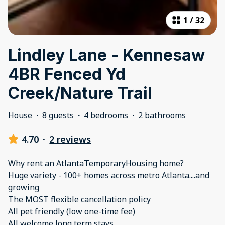
1
/
32
Lindley Lane - Kennesaw
4BR Fenced Yd
Creek/Nature Trail
House
·
8 guests
·
4 bedrooms
·
2 bathrooms
4.70
·
2 reviews
Why rent an AtlantaTemporaryHousing home?
Huge variety - 100+ homes across metro Atlanta....and
growing
The MOST flexible cancellation policy
All pet friendly (low one-time fee)
All welcome long term stays