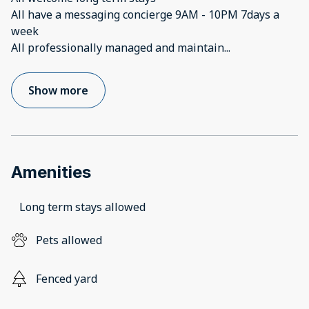
All have a messaging concierge 9AM - 10PM 7days a
week
All professionally managed and maintain
...
Show more
Amenities
Long term stays allowed
Pets allowed
Fenced yard