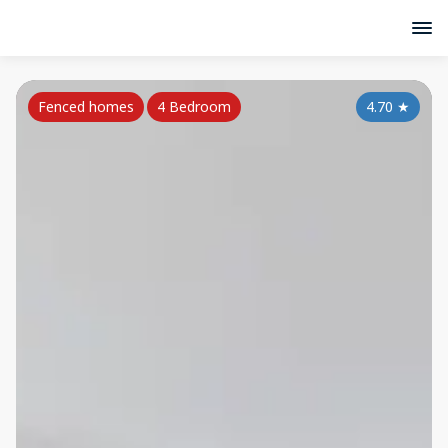
Fenced homes
4 Bedroom
4.70
★