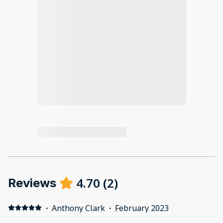
4.70
(
2
)
Reviews
·
Anthony Clark
·
February 2023