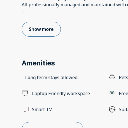
...
Show more
Amenities
Long term stays allowed
Pets
Laptop Friendly workspace
Free
Smart TV
Suit