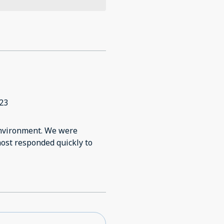
23
 environment. We were
host responded quickly to