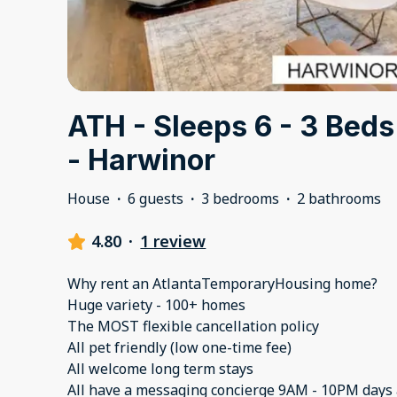
ATH - Sleeps 6 - 3 Beds 
- Harwinor
House
·
6 guests
·
3 bedrooms
·
2 bathrooms
4.80
·
1 review
Why rent an AtlantaTemporaryHousing home?
Huge variety - 100+ homes
The MOST flexible cancellation policy
All pet friendly (low one-time fee)
All welcome long term stays
All have a messaging concierge 9AM - 10PM days