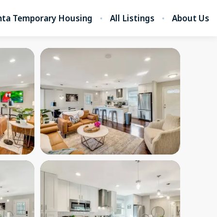
nta Temporary Housing
All Listings
About Us