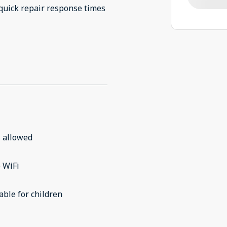
 allowed
 WiFi
able for children