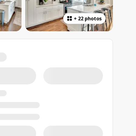
+
22 photos