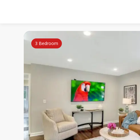
3 Bedroom