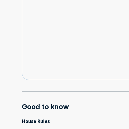
Good to know
House Rules