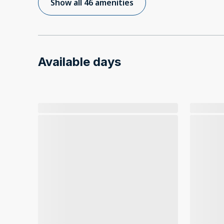
Show all 46 amenities
Available days