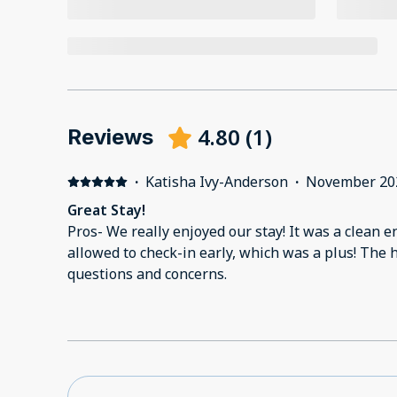
4.80
(
1
)
Reviews
·
Katisha Ivy-Anderson
·
November 20
Great Stay!
Pros- We really enjoyed our stay! It was a clean
allowed to check-in early, which was a plus! The 
questions and concerns.