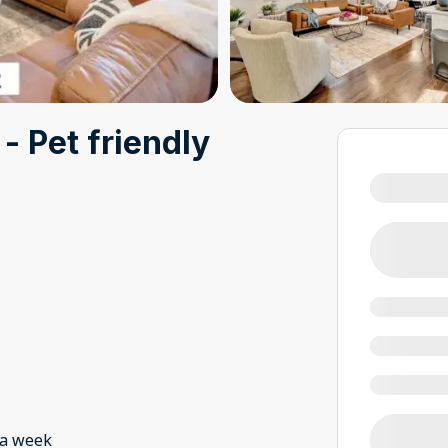
- Pet friendly
 a week