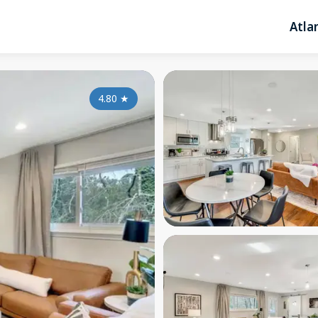
Atla
4.80
★