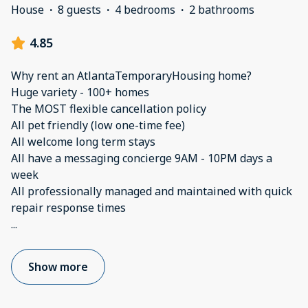
House
·
8 guests
·
4 bedrooms
·
2 bathrooms
4.85
Why rent an AtlantaTemporaryHousing home?
Huge variety - 100+ homes
The MOST flexible cancellation policy
All pet friendly (low one-time fee)
All welcome long term stays
All have a messaging concierge 9AM - 10PM days a
week
All professionally managed and maintained with quick
...
Show more