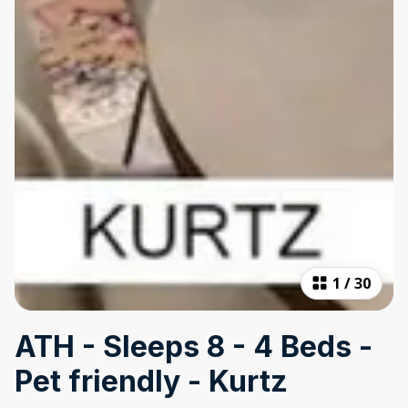
1
/
30
ATH - Sleeps 8 - 4 Beds -
Pet friendly - Kurtz