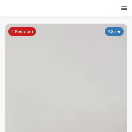
4 Bedroom
4.85
★