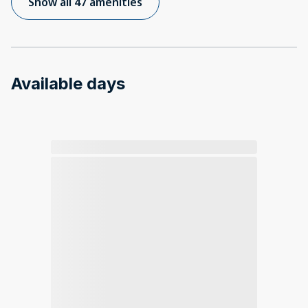
Show all 47 amenities
Available days