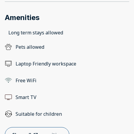
Amenities
Long term stays allowed
Pets allowed
Laptop Friendly workspace
Free WiFi
Smart TV
Suitable for children