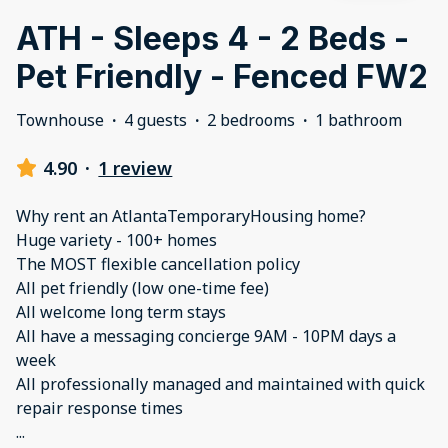
ATH - Sleeps 4 - 2 Beds -
Pet Friendly - Fenced FW2
Townhouse
·
4 guests
·
2 bedrooms
·
1 bathroom
4.90
·
1 review
Why rent an AtlantaTemporaryHousing home?
Huge variety - 100+ homes
The MOST flexible cancellation policy
All pet friendly (low one-time fee)
All welcome long term stays
All have a messaging concierge 9AM - 10PM days a
week
All professionally managed and maintained with quick
...