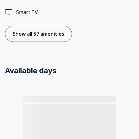
Smart TV
Show all 57 amenities
Available days