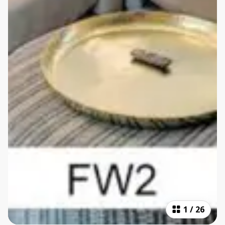
1
/
26