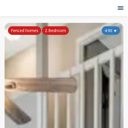
Fenced homes
2 Bedroom
4.90
★