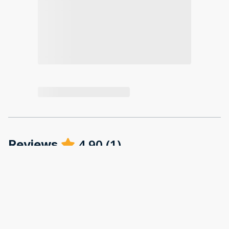
4.90
(
1
)
Reviews
·
Abigail Paris
·
December 2025
Great location and very comfortable house.