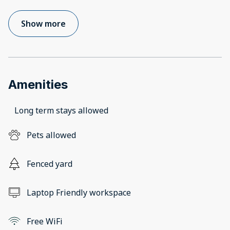
Show more
Amenities
Long term stays allowed
Pets allowed
Fenced yard
Laptop Friendly workspace
Free WiFi